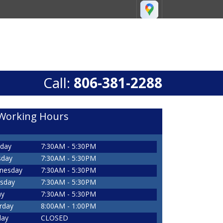
Call:
806-381-2288
Working Hours
day
7:30AM - 5:30PM
sday
7:30AM - 5:30PM
nesday
7:30AM - 5:30PM
sday
7:30AM - 5:30PM
ay
7:30AM - 5:30PM
rday
8:00AM - 1:00PM
day
CLOSED