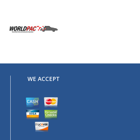
WE ACCEPT