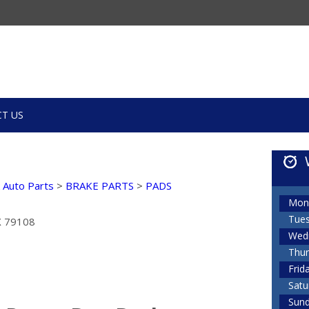
T US
k Auto Parts
>
BRAKE PARTS
>
PADS
Mon
Tue
TX 79108
Wed
Thur
Frid
Satu
Sun