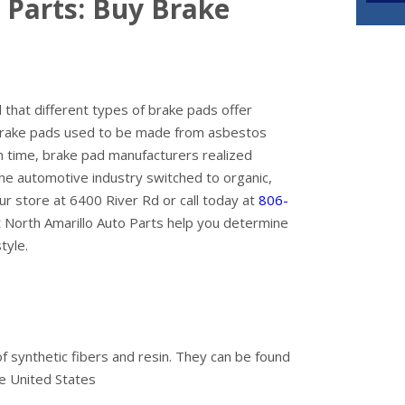
 Parts: Buy Brake
that different types of brake pads offer
l brake pads used to be made from asbestos
n time, brake pad manufacturers realized
he automotive industry switched to organic,
r store at 6400 River Rd or call today at
806-
at North Amarillo Auto Parts help you determine
tyle.
 synthetic fibers and resin. They can be found
he United States