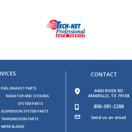
RVICES
CONTACT
FUEL EXHAUST PARTS
6400 RIVER RD
AMARILLO, TX 79108
RADIATOR AND COOLING
SYSTEM PARTS
806-381-2288
SUSPENSION SYSTEM PARTS
Send us an email
TRANSMISSION PARTS
WIPER BLADES