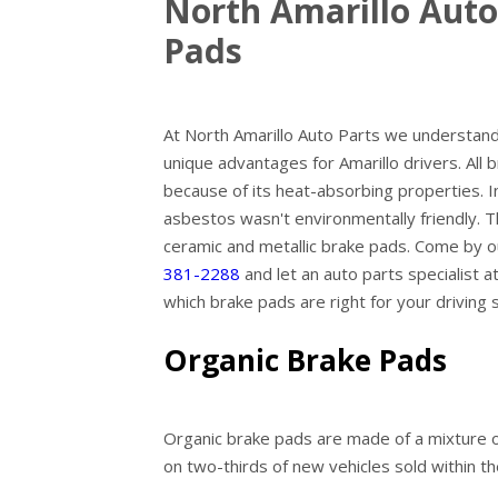
North Amarillo Auto
Pads
At North Amarillo Auto Parts we understand 
unique advantages for Amarillo drivers. Al
because of its heat-absorbing properties. I
asbestos wasn't environmentally friendly. T
ceramic and metallic brake pads. Come by ou
381-2288
and let an auto parts specialist 
which brake pads are right for your driving s
Organic Brake Pads
Organic brake pads are made of a mixture of
on two-thirds of new vehicles sold within t