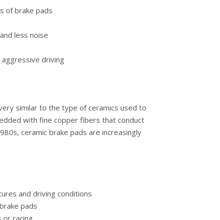
s of brake pads
and less noise
 aggressive driving
ery similar to the type of ceramics used to
dded with fine copper fibers that conduct
1980s, ceramic brake pads are increasingly
ures and driving conditions
 brake pads
 or racing