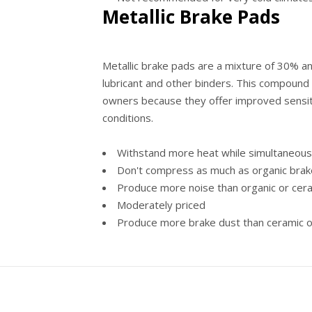
Metallic Brake Pads
Metallic brake pads are a mixture of 30% 
lubricant and other binders. This compound
owners because they offer improved sensit
conditions.
Withstand more heat while simultaneousl
Don't compress as much as organic bra
Produce more noise than organic or cer
Moderately priced
Produce more brake dust than ceramic o