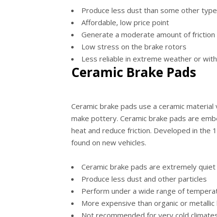
Produce less dust than some other type
Affordable, low price point
Generate a moderate amount of friction 
Low stress on the brake rotors
Less reliable in extreme weather or with
Ceramic Brake Pads
Ceramic brake pads use a ceramic material v
make pottery. Ceramic brake pads are embe
heat and reduce friction. Developed in the 
found on new vehicles.
Ceramic brake pads are extremely quiet
Produce less dust and other particles
Perform under a wide range of temperat
More expensive than organic or metallic
Not recommended for very cold climates