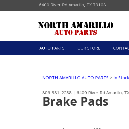
6400 River Rd Amarillo, TX 79108
AUTO PARTS
OUR STORE
CONTAC
NORTH AMARILLO AUTO PARTS
>
In Stoc
806-381-2288
|
6400 River Rd
Amarillo, 
Brake Pads