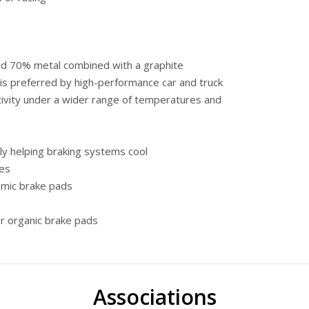
and 70% metal combined with a graphite
 is preferred by high-performance car and truck
ivity under a wider range of temperatures and
y helping braking systems cool
kes
amic brake pads
r organic brake pads
Associations