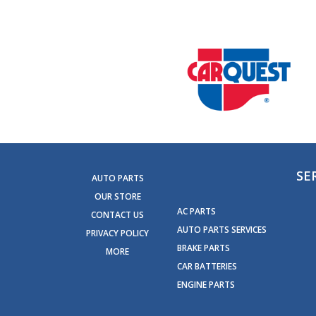
SE
AUTO PARTS
OUR STORE
AC PARTS
CONTACT US
AUTO PARTS SERVICES
PRIVACY POLICY
BRAKE PARTS
MORE
CAR BATTERIES
ENGINE PARTS