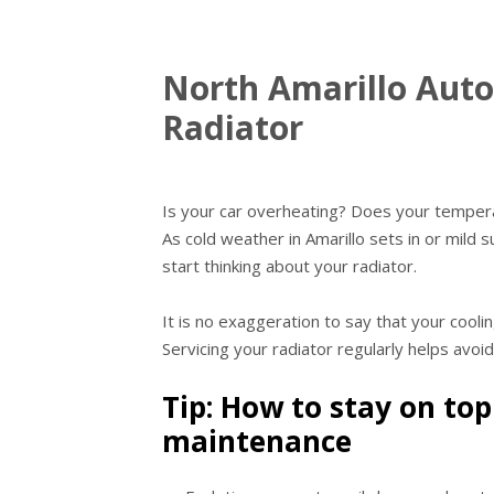
North Amarillo Auto
Radiator
Is your car overheating? Does your temper
As cold weather in Amarillo sets in or mild 
start thinking about your radiator.
It is no exaggeration to say that your cooli
Servicing your radiator regularly helps avoi
Tip: How to stay on top
maintenance