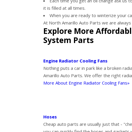
Each time you get an oil change ask us to
it is filled at all times.
When you are ready to winterize your car 
At North Amarillo Auto Parts we are always 
Explore More Affordabl
System Parts
Engine Radiator Cooling Fans
Nothing puts a car in park like a broken radi
Amarillo Auto Parts. We offer the right radi
More About Engine Radiator Cooling Fans»
Hoses
Cheap auto parts are usually just that - "che
you can quickly find the hoses and gaskets 