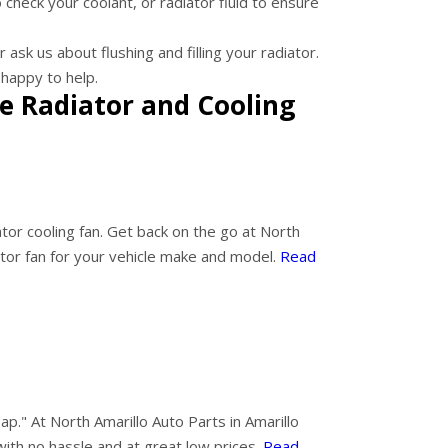
 check your coolant, or radiator fluid to ensure
ask us about flushing and filling your radiator.
happy to help.
e Radiator and Cooling
ator cooling fan. Get back on the go at North
ator fan for your vehicle make and model.
Read
ap." At North Amarillo Auto Parts in Amarillo
with no hassle and at great low prices.
Read