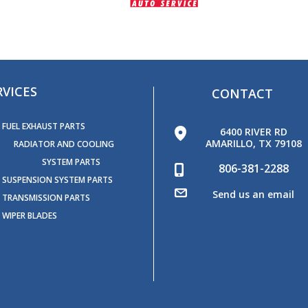
RVICES
CONTACT
FUEL EXHAUST PARTS
6400 RIVER RD
AMARILLO, TX 79108
RADIATOR AND COOLING
SYSTEM PARTS
806-381-2288
SUSPENSION SYSTEM PARTS
Send us an email
TRANSMISSION PARTS
WIPER BLADES