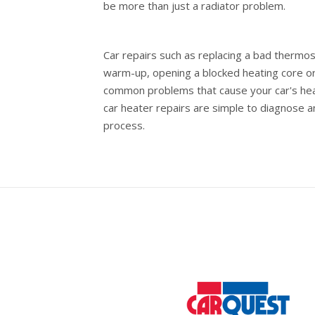
be more than just a radiator problem.
Car repairs such as replacing a bad thermost
warm-up, opening a blocked heating core or
common problems that cause your car's heate
car heater repairs are simple to diagnose 
process.