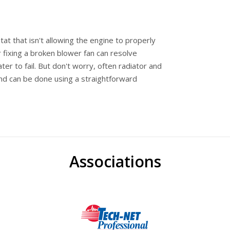
at that isn't allowing the engine to properly
 fixing a broken blower fan can resolve
r to fail. But don't worry, often radiator and
and can be done using a straightforward
Associations