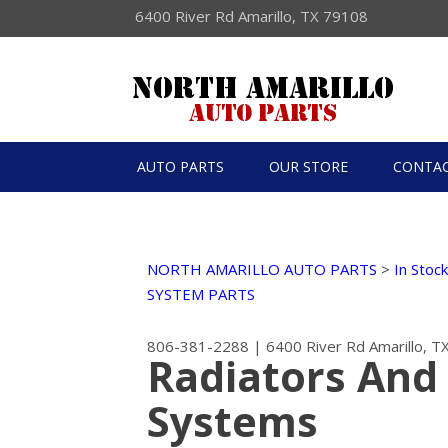
6400 River Rd Amarillo, TX 79108
AUTO PARTS
OUR STORE
CONTAC
NORTH AMARILLO AUTO PARTS
>
In Stoc
SYSTEM PARTS
806-381-2288
|
6400 River Rd
Amarillo, 
Radiators And
Systems