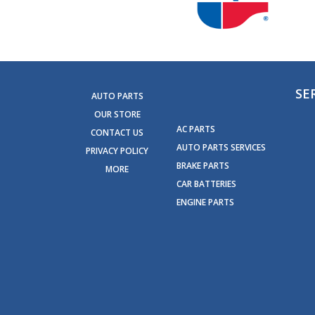
SE
AUTO PARTS
OUR STORE
AC PARTS
CONTACT US
AUTO PARTS SERVICES
PRIVACY POLICY
BRAKE PARTS
MORE
CAR BATTERIES
ENGINE PARTS