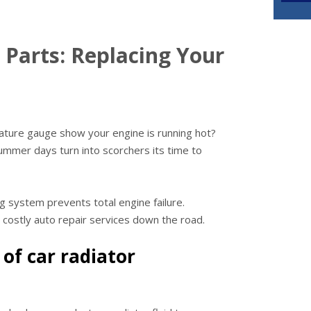
 Parts: Replacing Your
ature gauge show your engine is running hot?
summer days turn into scorchers its time to
ng system prevents total engine failure.
d costly auto repair services down the road.
 of car radiator