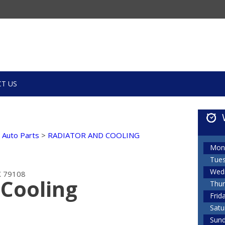
T US
k Auto Parts
>
RADIATOR AND COOLING
Mon
Tue
Wed
TX 79108
 Cooling
Thur
Frid
Satu
Sun