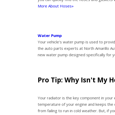
More About Hoses»
Water Pump
Your vehicle's water pump is used to provide
the auto parts experts at North Amarillo Aut
new water pump designed specifically for y
Pro Tip: Why Isn't My 
Your radiator is the key component in your 
temperature of your engine and keeps the 
from failing to run in cold weather. But, if 