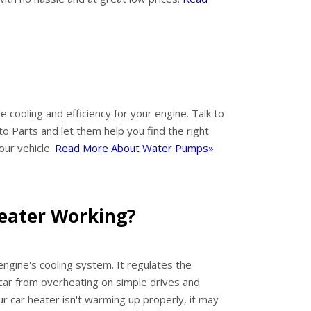
 cooling and efficiency for your engine. Talk to
o Parts and let them help you find the right
our vehicle.
Read More About Water Pumps»
Heater Working?
engine's cooling system. It regulates the
car from overheating on simple drives and
your car heater isn't warming up properly, it may