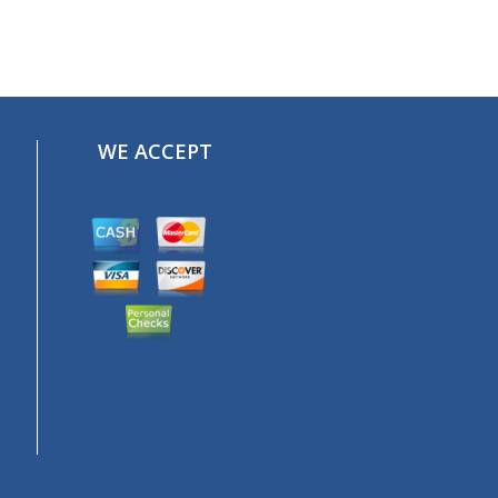
WE ACCEPT