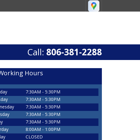
Call:
806-381-2288
Working Hours
day
7:30AM - 5:30PM
sday
7:30AM - 5:30PM
nesday
7:30AM - 5:30PM
sday
7:30AM - 5:30PM
ay
7:30AM - 5:30PM
rday
8:00AM - 1:00PM
day
CLOSED