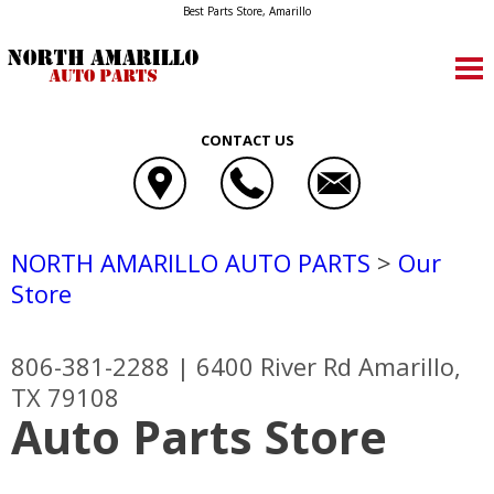
Best Parts Store, Amarillo
CONTACT US
NORTH AMARILLO AUTO PARTS
>
Our
Store
806-381-2288
|
6400 River Rd
Amarillo,
TX 79108
Auto Parts Store