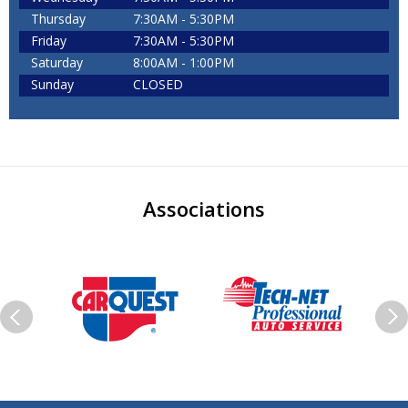
Thursday
7:30AM - 5:30PM
Friday
7:30AM - 5:30PM
Saturday
8:00AM - 1:00PM
Sunday
CLOSED
Associations