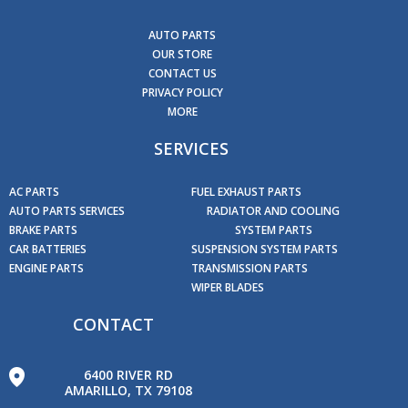
AUTO PARTS
OUR STORE
CONTACT US
PRIVACY POLICY
MORE
SERVICES
AC PARTS
FUEL EXHAUST PARTS
AUTO PARTS SERVICES
RADIATOR AND COOLING
BRAKE PARTS
SYSTEM PARTS
CAR BATTERIES
SUSPENSION SYSTEM PARTS
ENGINE PARTS
TRANSMISSION PARTS
WIPER BLADES
CONTACT
6400 RIVER RD
AMARILLO, TX 79108