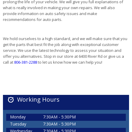
prolong the life of your vehicle. We will give you full explanations of
what is really involved in making your own repairs. We will also
provide information on auto safety issues and make
recommendations for auto parts.
We hold ourselves to a high standard, and we will make sure that you
get the parts that best fit the job along with exceptional customer
service. We use the latest technology to assess your situation and
offer you alternatives. Stop in our store at 6400 River Rd or give us a
call at
806-381-2288
to let us know how we can help you!
Working Hours
Monday
7:30AM - 5:30PM
Tuesday
7:30AM - 5:30PM
Wednesday
7:30AM - 5:30PM