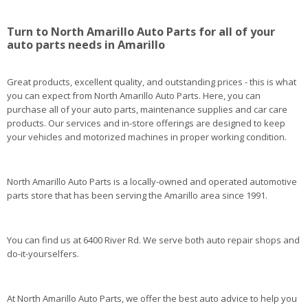
Turn to North Amarillo Auto Parts for all of your
auto parts needs in Amarillo
Great products, excellent quality, and outstanding prices - this is what
you can expect from North Amarillo Auto Parts. Here, you can
purchase all of your auto parts, maintenance supplies and car care
products. Our services and in-store offerings are designed to keep
your vehicles and motorized machines in proper working condition.
North Amarillo Auto Parts is a locally-owned and operated automotive
parts store that has been serving the Amarillo area since 1991.
You can find us at 6400 River Rd. We serve both auto repair shops and
do-it-yourselfers.
At North Amarillo Auto Parts, we offer the best auto advice to help you