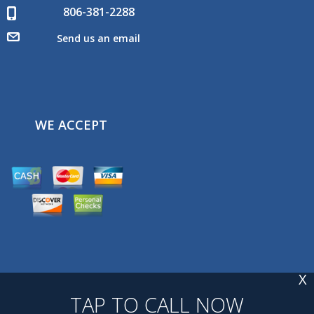
806-381-2288
Send us an email
WE ACCEPT
X
TAP TO CALL NOW